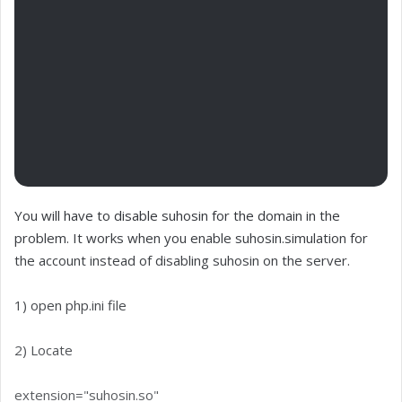
You will have to disable suhosin for the domain in the
problem. It works when you enable suhosin.simulation for
the account instead of disabling suhosin on the server.
1) open php.ini file
2) Locate
extension="suhosin.so"