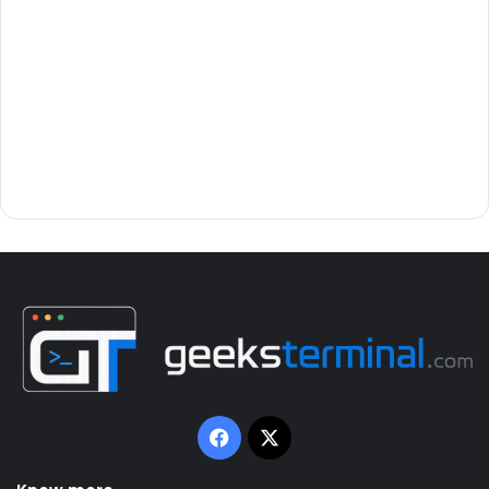
Facebook
X