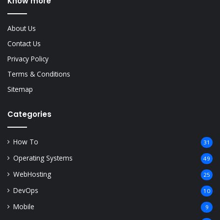
Know more
About Us
Contact Us
Privacy Policy
Terms & Conditions
Sitemap
Categories
How To
31
Operating Systems
49
WebHosting
25
DevOps
10
Mobile
9