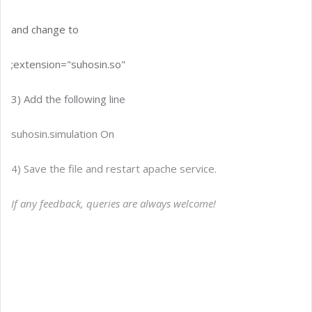
and change to
;extension="suhosin.so"
3) Add the following line
suhosin.simulation On
4) Save the file and restart apache service.
If any feedback, queries are always welcome!