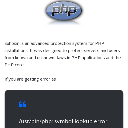
Suhosin is an advanced protection system for PHP
installations. It was designed to protect servers and users
from known and unknown flaws in PHP applications and the
PHP core.
If you are getting error as
/usr/bin/php: symbol lookup error: