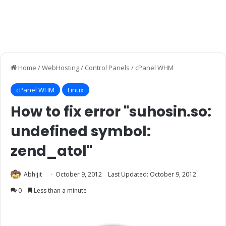
Home
/
WebHosting
/
Control Panels
/
cPanel WHM
cPanel WHM
Linux
How to fix error "suhosin.so:
undefined symbol:
zend_atol"
Abhijit
October 9, 2012
Last Updated: October 9, 2012
0
Less than a minute