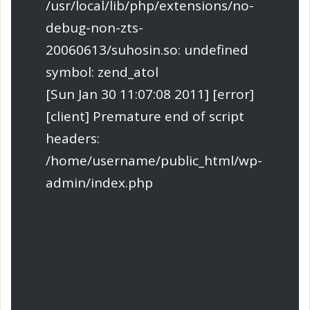
/usr/local/lib/php/extensions/no-
debug-non-zts-
20060613/suhosin.so: undefined
symbol: zend_atol
[Sun Jan 30 11:07:08 2011] [error]
[client] Premature end of script
headers:
/home/username/public_html/wp-
admin/index.php