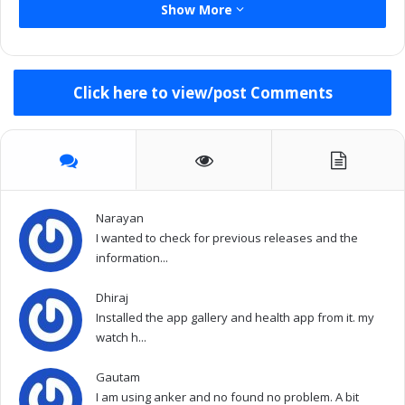
Show More
Click here to view/post Comments
Narayan
I wanted to check for previous releases and the
information...
Dhiraj
Installed the app gallery and health app from it. my
watch h...
Gautam
I am using anker and no found no problem. A bit