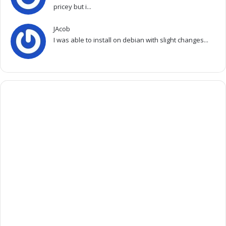
pricey but i...
JAcob
I was able to install on debian with slight changes...