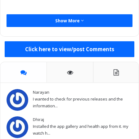
Show More
Click here to view/post Comments
Narayan
I wanted to check for previous releases and the
information...
Dhiraj
Installed the app gallery and health app from it. my
watch h...