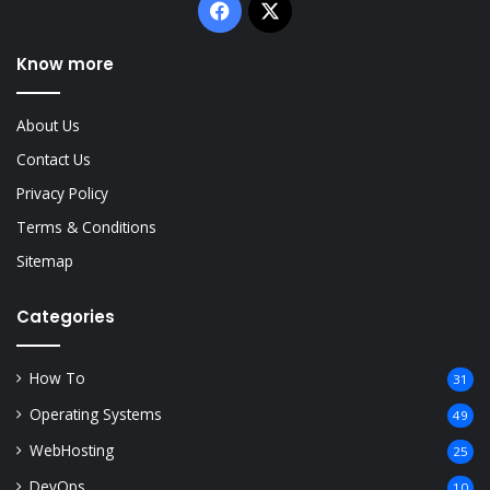
Facebook
X
Know more
About Us
Contact Us
Privacy Policy
Terms & Conditions
Sitemap
Categories
How To
31
Operating Systems
49
WebHosting
25
DevOps
10