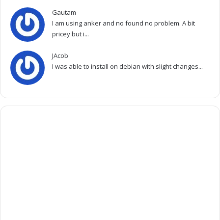
Gautam
I am using anker and no found no problem. A bit
pricey but i...
JAcob
I was able to install on debian with slight changes...