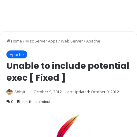
Home
/
Misc Server Apps
/
Web Server
/
Apache
Apache
Unable to include potential
exec [ Fixed ]
Abhijit
October 9, 2012
Last Updated: October 9, 2012
0
Less than a minute