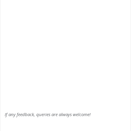
If any feedback, queries are always welcome!