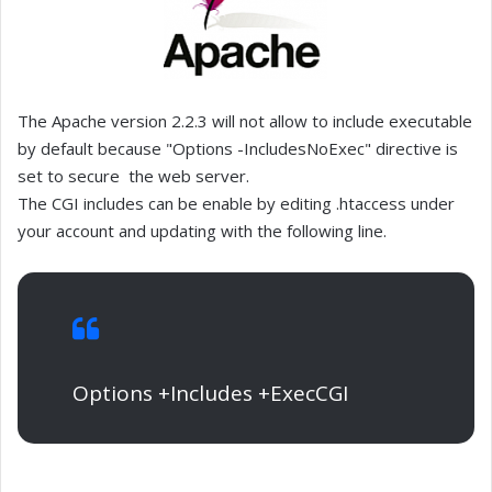
The Apache version 2.2.3 will not allow to include executable
by default because "Options -IncludesNoExec" directive is
set to secure the web server.
The CGI includes can be enable by editing .htaccess under
your account and updating with the following line.
Options +Includes +ExecCGI